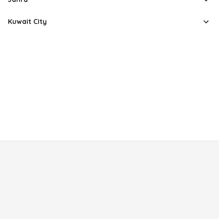
Kuwait City