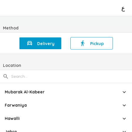
ع
Method
Delivery
Pickup
Location
Mubarak Al-Kabeer
Farwaniya
Hawalli
Jahra