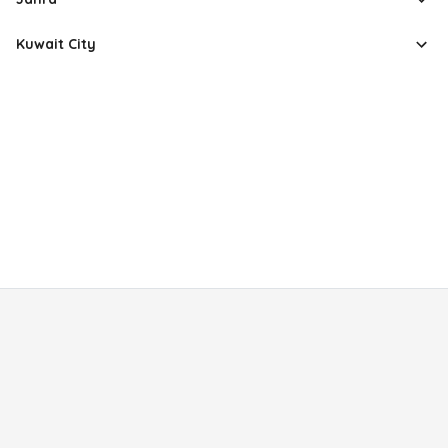
Kuwait City