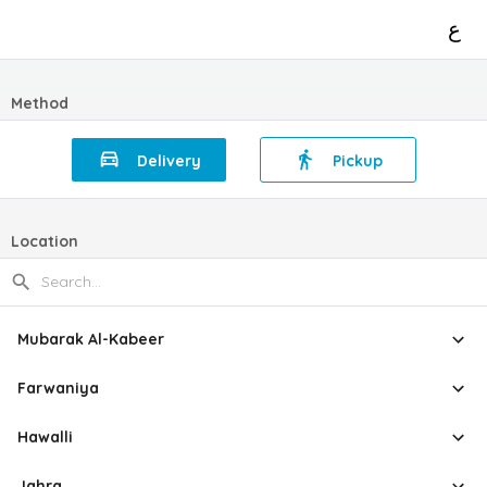
ع
Method
Delivery
Pickup
Location
Mubarak Al-Kabeer
Farwaniya
Hawalli
Jahra