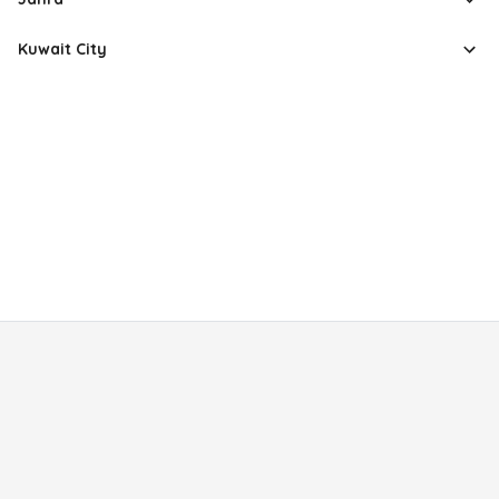
Kuwait City