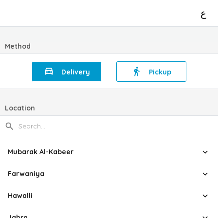
ع
Method
Delivery
Pickup
Location
Mubarak Al-Kabeer
Farwaniya
Hawalli
Jahra