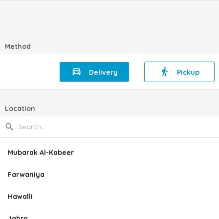
Method
Delivery
Pickup
Location
Mubarak Al-Kabeer
Farwaniya
Hawalli
Jahra