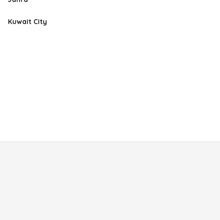
Kuwait City