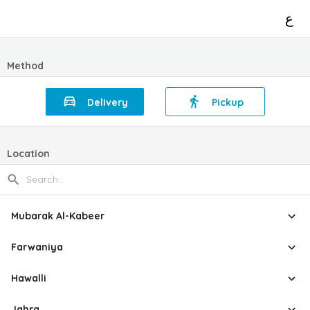
ع
Method
Delivery
Pickup
Location
Mubarak Al-Kabeer
Farwaniya
Hawalli
Jahra