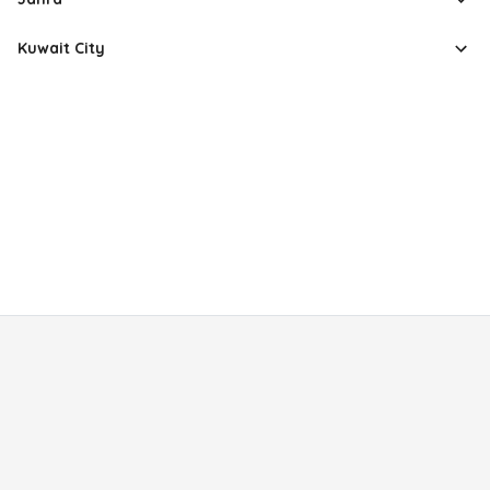
Kuwait City