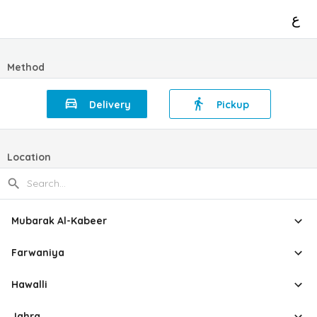
ع
Method
Delivery
Pickup
Location
Mubarak Al-Kabeer
Farwaniya
Hawalli
Jahra