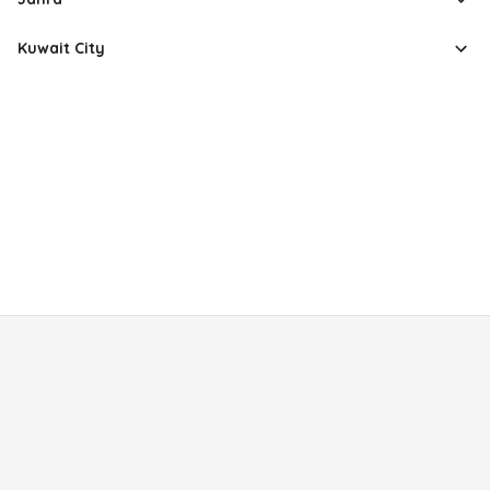
Kuwait City